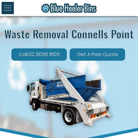
Waste Removal Connells Point
Call:02 9056 8105
Get A Free Quote