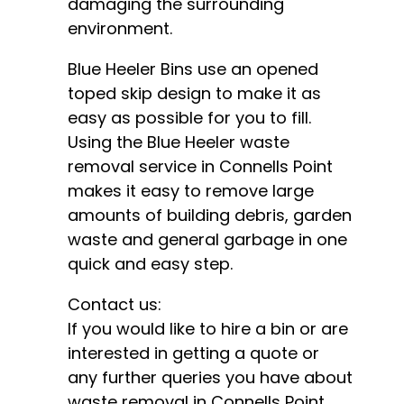
damaging the surrounding
environment.
Blue Heeler Bins use an opened
toped skip design to make it as
easy as possible for you to fill.
Using the Blue Heeler waste
removal service in Connells Point
makes it easy to remove large
amounts of building debris, garden
waste and general garbage in one
quick and easy step.
Contact us:
If you would like to hire a bin or are
interested in getting a quote or
any further queries you have about
waste removal in Connells Point