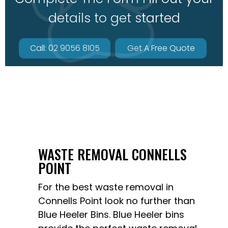
details to get started
Call: 02 9056 8105
Get A Free Quote
WASTE REMOVAL CONNELLS
POINT
For the best waste removal in
Connells Point look no further than
Blue Heeler Bins
. Blue Heeler bins