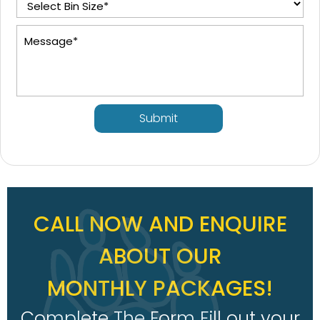
Submit
CALL NOW AND ENQUIRE
ABOUT OUR
MONTHLY PACKAGES!
Complete The Form Fill out your