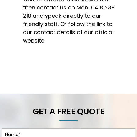
then contact us on Mob:
0418 238
210
and speak directly to our
friendly staff. Or follow the link to
our
contact details
at our
official
website.
GET A FREE QUOTE