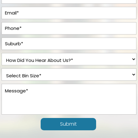
Submit