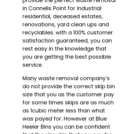
provide the perfect waste removal
in Connells Point for industrial
residential, deceased estates,
renovations, yard clean ups and
recyclables. with a 100% customer
satisfaction guaranteed, you can
rest easy in the knowledge that
you are getting the best possible
service.
Many waste removal company’s
do not provide the correct skip bin
size that you as the customer pay
for some times skips are as much
as 1cubic meter less than what
was payed for. However at Blue
Heeler Bins you can be confident