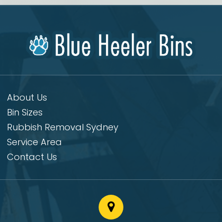
About Us
Bin Sizes
Rubbish Removal Sydney
Service Area
Contact Us