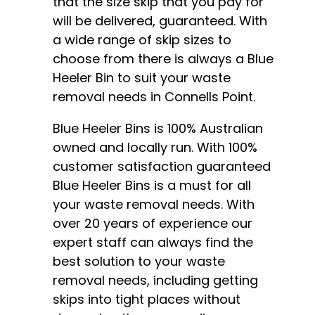
that the size skip that you pay for
will be delivered, guaranteed. With
a wide range of
skip sizes
to
choose from there is always a Blue
Heeler Bin to suit your waste
removal needs in Connells Point.
Blue Heeler Bins is 100% Australian
owned and locally run. With 100%
customer satisfaction guaranteed
Blue Heeler Bins is a must for all
your waste removal needs. With
over 20 years of experience our
expert staff can always find the
best solution to your waste
removal needs, including getting
skips into tight places without