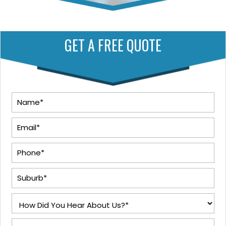
GET A FREE QUOTE