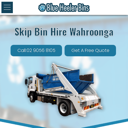
Skip Bin Hire Wahroonga
Call:02 9056 8105
Get A Free Quote