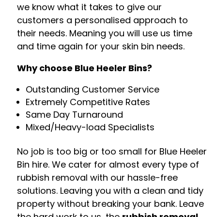
we know what it takes to give our
customers a personalised approach to
their needs. Meaning you will use us time
and time again for your skin bin needs.
Why choose Blue Heeler Bins?
Outstanding Customer Service
Extremely Competitive Rates
Same Day Turnaround
Mixed/Heavy-load Specialists
No job is too big or too small for Blue Heeler
Bin hire. We cater for almost every type of
rubbish removal with our hassle-free
solutions. Leaving you with a clean and tidy
property without breaking your bank. Leave
the hard work to us, the
rubbish removal