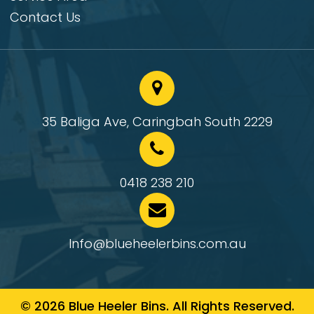
Contact Us
35 Baliga Ave, Caringbah South 2229
0418 238 210
Info@blueheelerbins.com.au
© 2026 Blue Heeler Bins. All Rights Reserved.