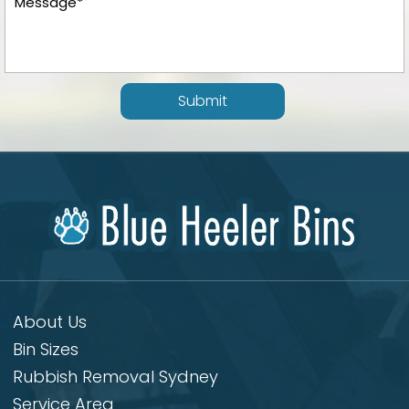
Submit
About Us
Bin Sizes
Rubbish Removal Sydney
Service Area