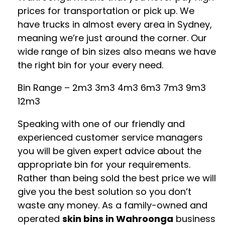
prices for transportation or pick up. We
have trucks in almost every area in Sydney,
meaning we’re just around the corner. Our
wide range of bin sizes also means we have
the right bin for your every need.
Bin Range – 2m3 3m3 4m3 6m3 7m3 9m3
12m3
Speaking with one of our friendly and
experienced customer service managers
you will be given expert advice about the
appropriate bin for your requirements.
Rather than being sold the best price we will
give you the best solution so you don’t
waste any money. As a family-owned and
operated
skin bins in Wahroonga
business