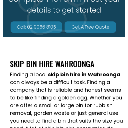
details to get started
Call: 02 9056 8105
Get A Free Quote
SKIP BIN HIRE WAHROONGA
Finding a local
skip bin hire in Wahroonga
can always be a difficult task. Finding a
company that is reliable and honest seems
to be like finding a golden egg. Whether you
are after a small or large bin for rubbish
removal, garden waste or just general use
you need to find a bin that suits the size you