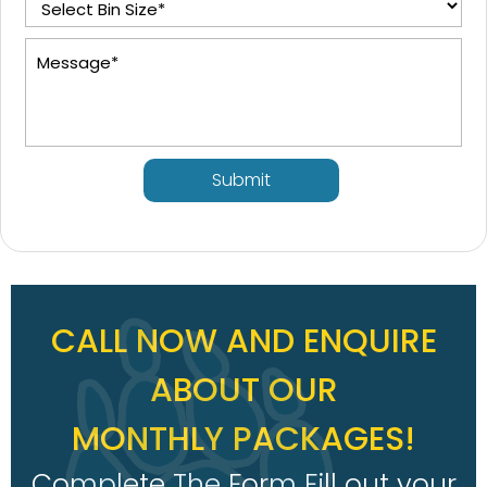
Submit
CALL NOW AND ENQUIRE
ABOUT OUR
MONTHLY PACKAGES!
Complete The Form Fill out your