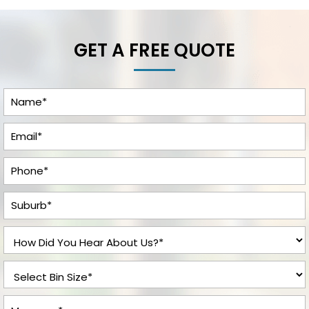
GET A FREE QUOTE