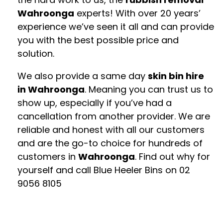
Wahroonga
experts! With over 20 years’
experience we’ve seen it all and can provide
you with the best possible price and
solution.
We also provide a same day
skin bin hire
in Wahroonga
. Meaning you can trust us to
show up, especially if you’ve had a
cancellation from another provider. We are
reliable and honest with all our customers
and are the go-to choice for hundreds of
customers in
Wahroonga
. Find out why for
yourself and call Blue Heeler Bins on
02
9056 8105