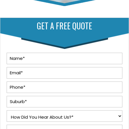
GET A FREE QUOTE