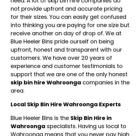
need. A lot of skip bin hire companies do
not provide upfront and accurate pricing
for their sizes. You can easily get confused
into thinking you are paying for one size but
receive another on day of drop of. We at
Blue Heeler Bins pride ourself on being
upfront, honest and transparent with our
customers. We have over 20 years of
experience and customer testimonials to
support that we are one of the only honest
skip bin hire Wahroonga
companies in the
area.
Local Skip Bin Hire Wahroonga Experts
Blue Heeler Bins is the
Skip Bin Hire in
Wahroonga
specialists. Having us local to
Wahroonga means that you never pay high