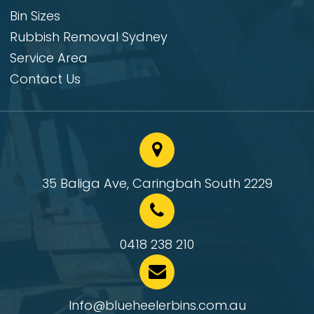
Bin Sizes
Rubbish Removal Sydney
Service Area
Contact Us
35 Baliga Ave, Caringbah South 2229
0418 238 210
Info@blueheelerbins.com.au