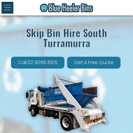
Skip Bin Hire South
Turramurra
Call:02 9056 8105
Get A Free Quote