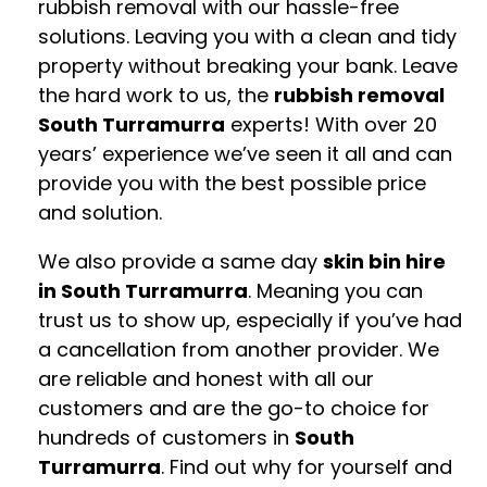
rubbish removal with our hassle-free
solutions. Leaving you with a clean and tidy
property without breaking your bank. Leave
the hard work to us, the
rubbish removal
South Turramurra
experts! With over 20
years’ experience we’ve seen it all and can
provide you with the best possible price
and solution.
We also provide a same day
skin bin hire
in South Turramurra
. Meaning you can
trust us to show up, especially if you’ve had
a cancellation from another provider. We
are reliable and honest with all our
customers and are the go-to choice for
hundreds of customers in
South
Turramurra
. Find out why for yourself and