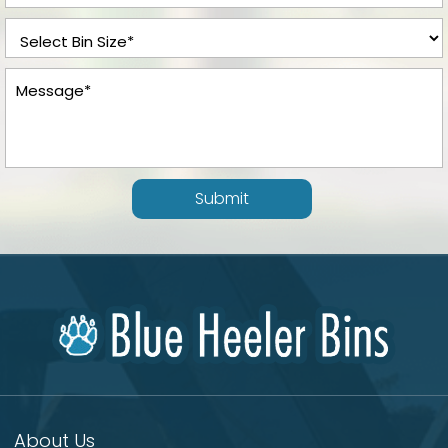
Submit
About Us