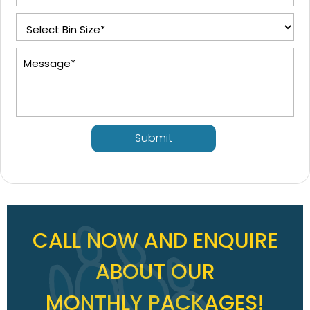
Submit
CALL NOW AND ENQUIRE
ABOUT OUR
MONTHLY PACKAGES!