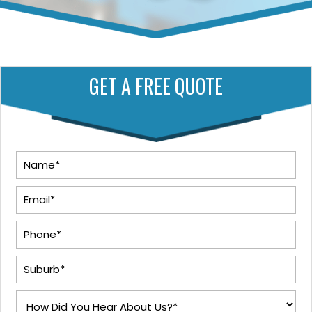
GET A FREE QUOTE