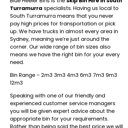
Blue Heeler Bins is the
Skip Bin Hire in South
Turramurra
specialists. Having us local to
South Turramurra means that you never
pay high prices for transportation or pick
up. We have trucks in almost every area in
Sydney, meaning we’re just around the
corner. Our wide range of bin sizes also
means we have the right bin for your every
need.
Bin Range – 2m3 3m3 4m3 6m3 7m3 9m3
12m3
Speaking with one of our friendly and
experienced customer service managers
you will be given expert advice about the
appropriate bin for your requirements.
Rather than being sold the best price we will