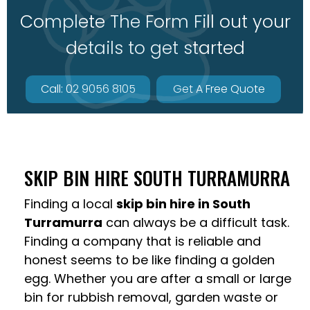
Complete The Form Fill out your
details to get started
Call: 02 9056 8105
Get A Free Quote
SKIP BIN HIRE SOUTH TURRAMURRA
Finding a local
skip bin hire in South
Turramurra
can always be a difficult task.
Finding a company that is reliable and
honest seems to be like finding a golden
egg. Whether you are after a small or large
bin for rubbish removal, garden waste or