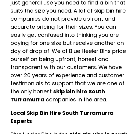
just general use you need to find a bin that
suits the size you need. A lot of skip bin hire
companies do not provide upfront and
accurate pricing for their sizes. You can
easily get confused into thinking you are
paying for one size but receive another on
day of drop of. We at Blue Heeler Bins pride
ourself on being upfront, honest and
transparent with our customers. We have
over 20 years of experience and customer
testimonials to support that we are one of
the only honest
skip bin hire South
Turramurra
companies in the area.
Local Skip Bin Hire South Turramurra
Experts