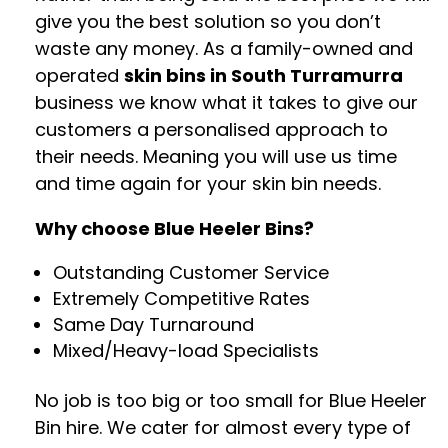
give you the best solution so you don’t
waste any money. As a family-owned and
operated
skin bins in South Turramurra
business we know what it takes to give our
customers a personalised approach to
their needs. Meaning you will use us time
and time again for your skin bin needs.
Why choose Blue Heeler Bins?
Outstanding Customer Service
Extremely Competitive Rates
Same Day Turnaround
Mixed/Heavy-load Specialists
No job is too big or too small for Blue Heeler
Bin hire. We cater for almost every type of