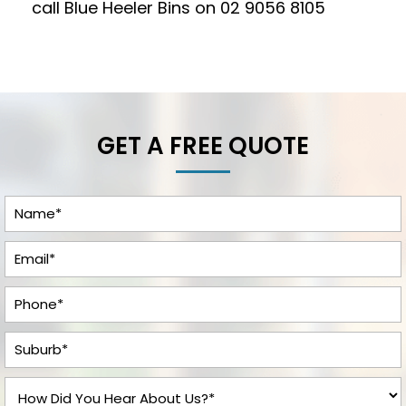
call Blue Heeler Bins on
02 9056 8105
GET A FREE QUOTE