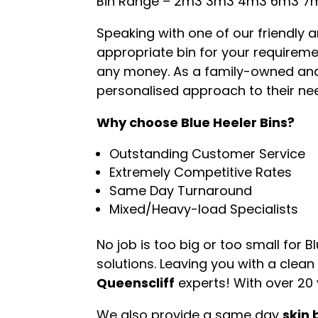
Bin Range – 2m3 3m3 4m3 6m3 7
Speaking with one of our friendly
appropriate bin for your requiremen
any money. As a family-owned an
personalised approach to their nee
Why choose Blue Heeler Bins?
Outstanding Customer Service
Extremely Competitive Rates
Same Day Turnaround
Mixed/Heavy-load Specialists
No job is too big or too small for 
solutions. Leaving you with a clean
Queenscliff
experts! With over 20 
We also provide a same day
skin 