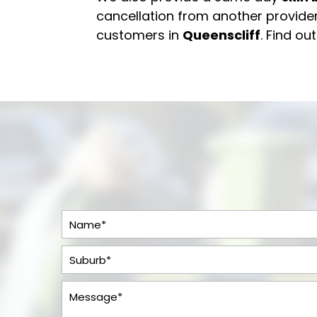
cancellation from another provider
customers in
Queenscliff
. Find ou