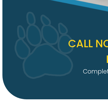
CALL N
Complete