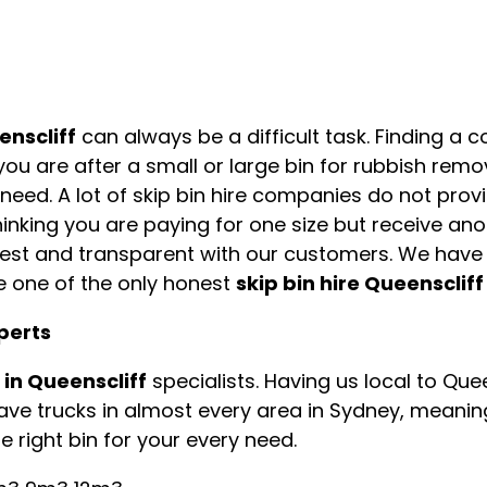
enscliff
can always be a difficult task. Finding a 
you are after a small or large bin for rubbish rem
u need. A lot of skip bin hire companies do not prov
inking you are paying for one size but receive ano
onest and transparent with our customers. We hav
e one of the only honest
skip bin hire Queenscliff
xperts
e in Queenscliff
specialists. Having us local to Qu
have trucks in almost every area in Sydney, meanin
 right bin for your every need.