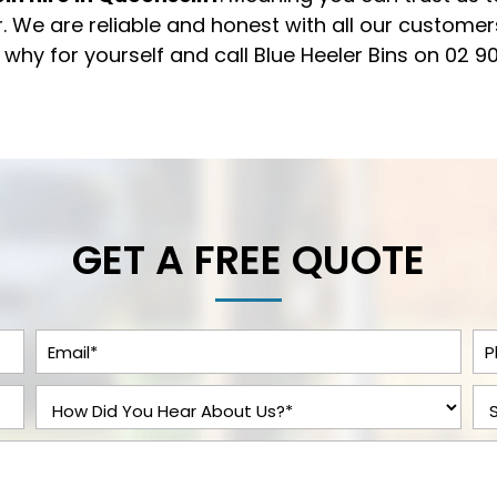
. We are reliable and honest with all our custome
t why for yourself and call Blue Heeler Bins on
02 9
GET A FREE QUOTE