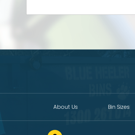
About Us
Bin Sizes