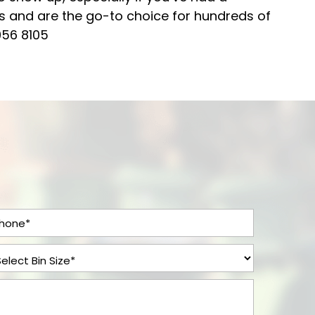
rs and are the go-to choice for hundreds of
056 8105