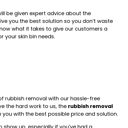
ll be given expert advice about the
give you the best solution so you don’t waste
now what it takes to give our customers a
r your skin bin needs.
e of rubbish removal with our hassle-free
ve the hard work to us, the
rubbish removal
 you with the best possible price and solution.
o show up, especially if you’ve had a