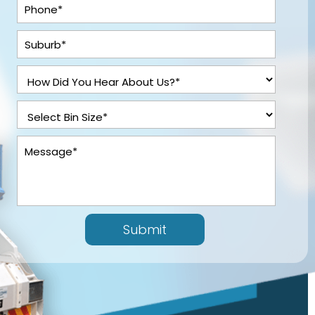
Submit