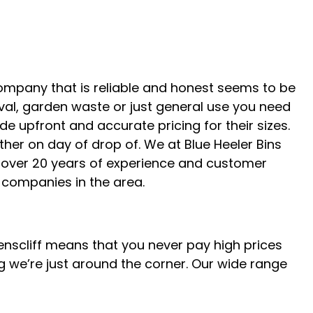
company that is reliable and honest seems to be
oval, garden waste or just general use you need
ide upfront and accurate pricing for their sizes.
ther on day of drop of. We at Blue Heeler Bins
e over 20 years of experience and customer
companies in the area.
eenscliff means that you never pay high prices
g we’re just around the corner. Our wide range