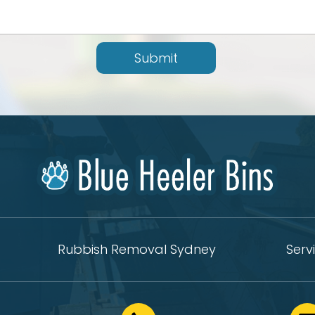
Submit
Rubbish Removal Sydney
Serv