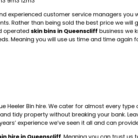
m3 9m3 12m3
 and experienced customer service managers you wi
ts. Rather than being sold the best price we will 
d operated
skin bins in Queenscliff
business we k
ds. Meaning you will use us time and time again fo
Blue Heeler Bin hire. We cater for almost every typ
 and tidy property without breaking your bank. Lea
years’ experience we’ve seen it all and can provide
bin hire in Queenscliff
. Meaning you can trust us t