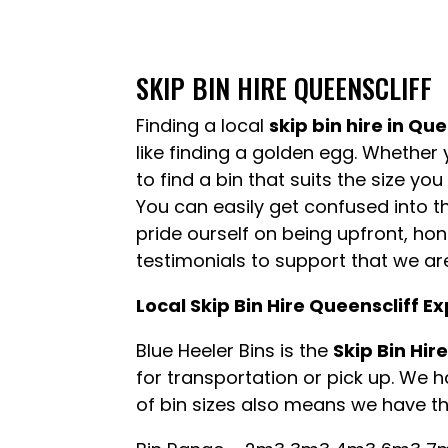
SKIP BIN HIRE QUEENSCLIFF
Finding a local
skip bin hire in Que
like finding a golden egg. Whether 
to find a bin that suits the size yo
You can easily get confused into th
pride ourself on being upfront, h
testimonials to support that we ar
Local Skip Bin Hire Queenscliff E
Blue Heeler Bins is the
Skip Bin Hir
for transportation or pick up. We 
of bin sizes also means we have the