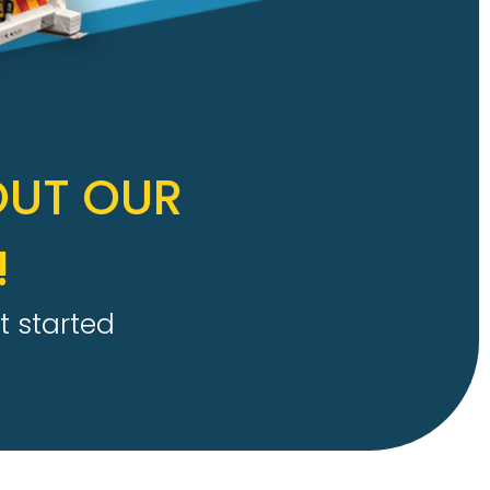
OUT OUR
!
t started