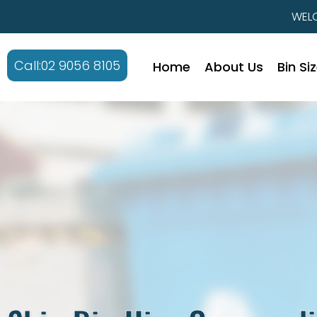
WELC
Call:02 9056 8105
Home
About Us
Bin Si