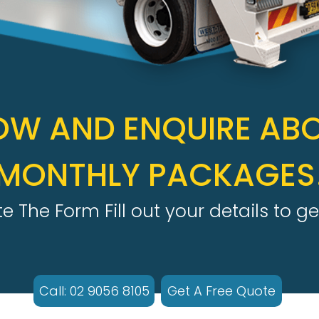
OW AND ENQUIRE AB
MONTHLY PACKAGES
 The Form Fill out your details to ge
Call: 02 9056 8105
Get A Free Quote