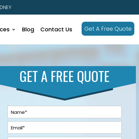
YDNEY
Get A Free Quote
ices
Blog
Contact Us
GET A FREE QUOTE