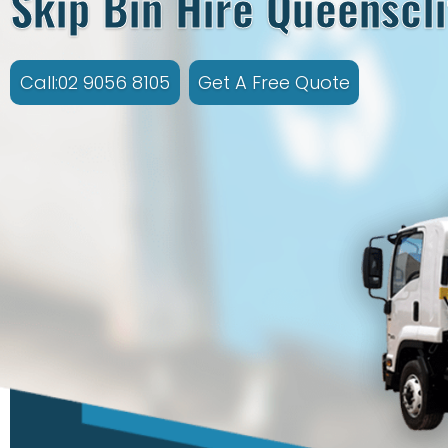
Skip Bin Hire Queenscli
Call:02 9056 8105
Get A Free Quote