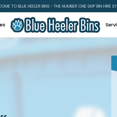
OME TO BLUE HEELER BINS - THE NUMBER ONE SKIP BIN HIRE S
zes
Serv