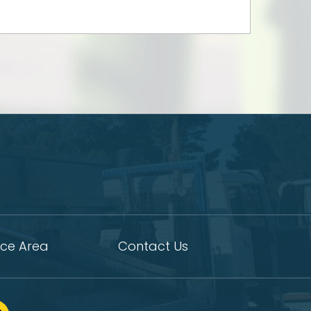
ice Area
Contact Us