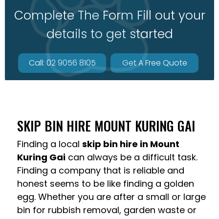
Complete The Form Fill out your
details to get started
Call: 02 9056 8105
Get A Free Quote
SKIP BIN HIRE MOUNT KURING GAI
Finding a local
skip bin hire in Mount
Kuring Gai
can always be a difficult task.
Finding a company that is reliable and
honest seems to be like finding a golden
egg. Whether you are after a small or large
bin for rubbish removal, garden waste or