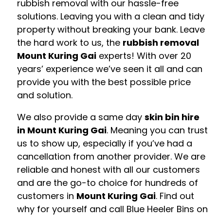
rubbish removal with our hassle-free
solutions. Leaving you with a clean and tidy
property without breaking your bank. Leave
the hard work to us, the
rubbish removal
Mount Kuring Gai
experts! With over 20
years’ experience we’ve seen it all and can
provide you with the best possible price
and solution.
We also provide a same day
skin bin hire
in Mount Kuring Gai
. Meaning you can trust
us to show up, especially if you’ve had a
cancellation from another provider. We are
reliable and honest with all our customers
and are the go-to choice for hundreds of
customers in
Mount Kuring Gai
. Find out
why for yourself and call Blue Heeler Bins on