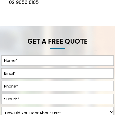
02 9056 8105
GET A FREE QUOTE