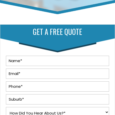
GET A FREE QUOTE