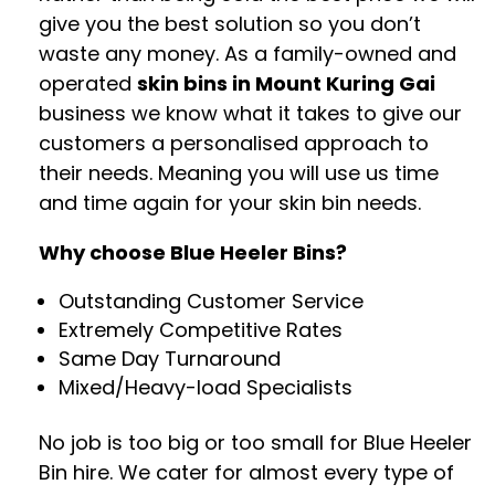
give you the best solution so you don’t
waste any money. As a family-owned and
operated
skin bins in Mount Kuring Gai
business we know what it takes to give our
customers a personalised approach to
their needs. Meaning you will use us time
and time again for your skin bin needs.
Why choose Blue Heeler Bins?
Outstanding Customer Service
Extremely Competitive Rates
Same Day Turnaround
Mixed/Heavy-load Specialists
No job is too big or too small for Blue Heeler
Bin hire. We cater for almost every type of