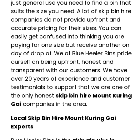
just general use you need to find a bin that
suits the size you need. A lot of skip bin hire
companies do not provide upfront and
accurate pricing for their sizes. You can
easily get confused into thinking you are
paying for one size but receive another on
day of drop of. We at Blue Heeler Bins pride
ourself on being upfront, honest and
transparent with our customers. We have
over 20 years of experience and customer
testimonials to support that we are one of
the only honest
skip bin hire Mount Kuring
Gai
companies in the area.
Local Skip Bin Hire Mount Kuring Gai
Experts