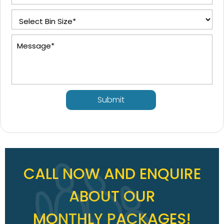
Submit
CALL NOW AND ENQUIRE
ABOUT OUR
MONTHLY PACKAGES!