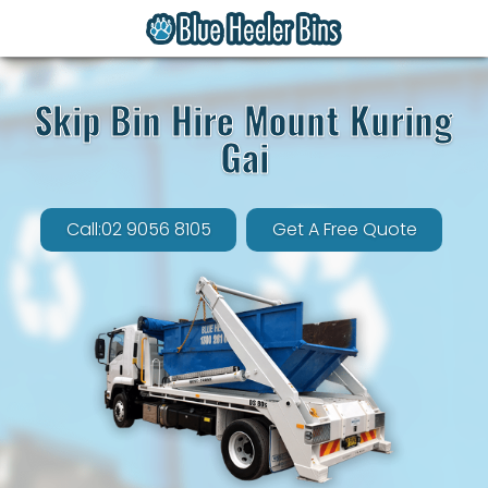
Skip Bin Hire Mount Kuring
Gai
Call:02 9056 8105
Get A Free Quote