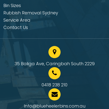
Bin Sizes
Rubbish Removal Sydney
Service Area
Contact Us
35 Baliga Ave, Caringbah South 2229
0418 238 210
Info@blueheelerbins.com.au