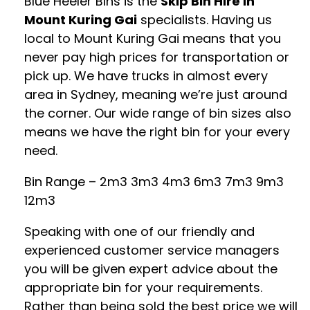
Blue Heeler Bins is the
Skip Bin Hire in
Mount Kuring Gai
specialists. Having us
local to Mount Kuring Gai means that you
never pay high prices for transportation or
pick up. We have trucks in almost every
area in Sydney, meaning we’re just around
the corner. Our wide range of bin sizes also
means we have the right bin for your every
need.
Bin Range – 2m3 3m3 4m3 6m3 7m3 9m3
12m3
Speaking with one of our friendly and
experienced customer service managers
you will be given expert advice about the
appropriate bin for your requirements.
Rather than being sold the best price we will