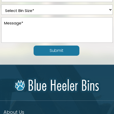
Submit
About Us