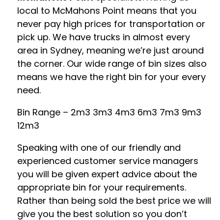
local to McMahons Point means that you
never pay high prices for transportation or
pick up. We have trucks in almost every
area in Sydney, meaning we’re just around
the corner. Our wide range of bin sizes also
means we have the right bin for your every
need.
Bin Range – 2m3 3m3 4m3 6m3 7m3 9m3
12m3
Speaking with one of our friendly and
experienced customer service managers
you will be given expert advice about the
appropriate bin for your requirements.
Rather than being sold the best price we will
give you the best solution so you don’t