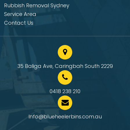
Rubbish Removal Sydney
Service Area
Contact Us
35 Baliga Ave, Caringbah South 2229
0418 238 210
Info@blueheelerbins.com.au