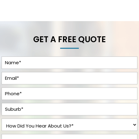
GET A FREE QUOTE