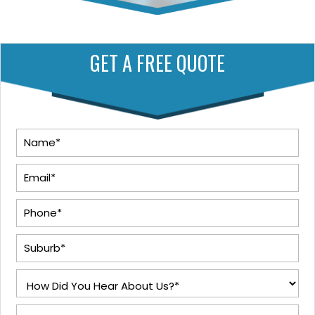
GET A FREE QUOTE