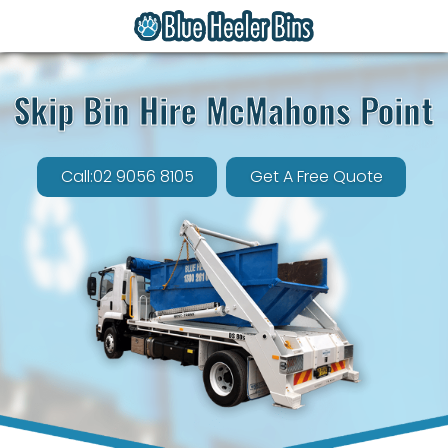
Skip Bin Hire McMahons Point
Call:02 9056 8105
Get A Free Quote