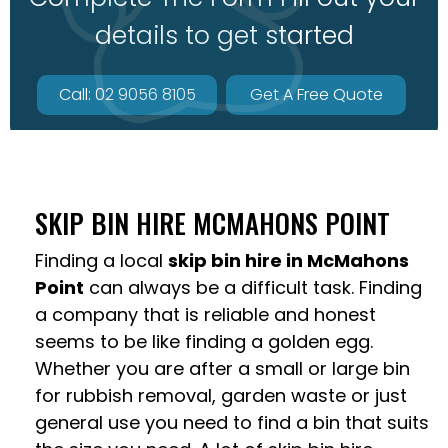
details to get started
Call: 02 9056 8105
Get A Free Quote
SKIP BIN HIRE MCMAHONS POINT
Finding a local
skip bin hire in McMahons
Point
can always be a difficult task. Finding
a company that is reliable and honest
seems to be like finding a golden egg.
Whether you are after a small or large bin
for rubbish removal, garden waste or just
general use you need to find a bin that suits