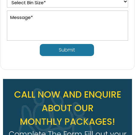
Submit
CALL NOW AND ENQUIRE
ABOUT OUR
MONTHLY PACKAGES!
Complete The Form Fill out your