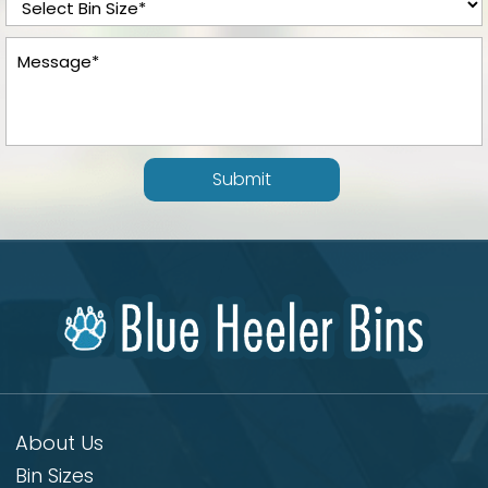
Submit
About Us
Bin Sizes