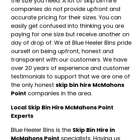
the size you need. A lot of skip bin hire
companies do not provide upfront and
accurate pricing for their sizes. You can
easily get confused into thinking you are
paying for one size but receive another on
day of drop of. We at Blue Heeler Bins pride
ourself on being upfront, honest and
transparent with our customers. We have
over 20 years of experience and customer
testimonials to support that we are one of
the only honest
skip bin hire McMahons
Point
companies in the area.
Local Skip Bin Hire McMahons Point
Experts
Blue Heeler Bins is the
Skip Bin Hire in
McMahons Point
specialists. Having us