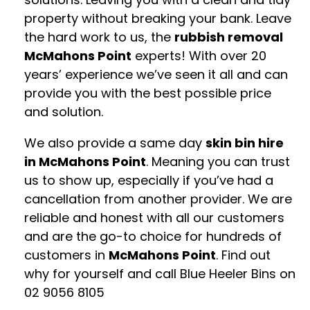
property without breaking your bank. Leave
the hard work to us, the
rubbish removal
McMahons Point
experts! With over 20
years’ experience we’ve seen it all and can
provide you with the best possible price
and solution.
We also provide a same day
skin bin hire
in McMahons Point
. Meaning you can trust
us to show up, especially if you’ve had a
cancellation from another provider. We are
reliable and honest with all our customers
and are the go-to choice for hundreds of
customers in
McMahons Point
. Find out
why for yourself and call Blue Heeler Bins on
02 9056 8105