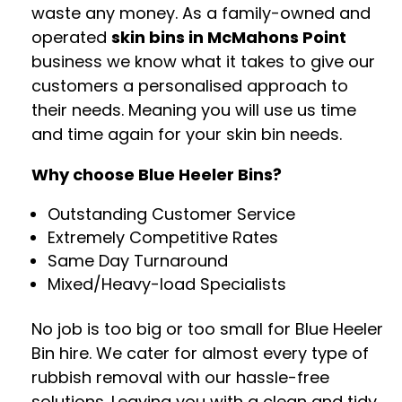
waste any money. As a family-owned and
operated
skin bins in McMahons Point
business we know what it takes to give our
customers a personalised approach to
their needs. Meaning you will use us time
and time again for your skin bin needs.
Why choose Blue Heeler Bins?
Outstanding Customer Service
Extremely Competitive Rates
Same Day Turnaround
Mixed/Heavy-load Specialists
No job is too big or too small for Blue Heeler
Bin hire. We cater for almost every type of
rubbish removal with our hassle-free
solutions. Leaving you with a clean and tidy