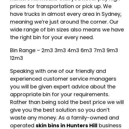
prices for transportation or pick up. We
have trucks in almost every area in Sydney,
meaning we’re just around the corner. Our
wide range of bin sizes also means we have
the right bin for your every need.
Bin Range – 2m3 3m3 4m3 6m3 7m3 9m3
12m3
Speaking with one of our friendly and
experienced customer service managers
you will be given expert advice about the
appropriate bin for your requirements.
Rather than being sold the best price we will
give you the best solution so you don’t
waste any money. As a family-owned and
operated
skin bins in Hunters Hill
business