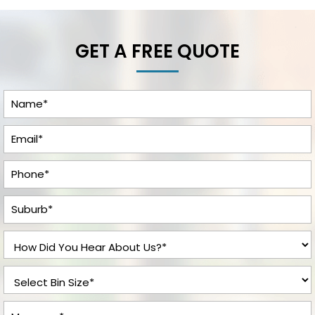
GET A FREE QUOTE