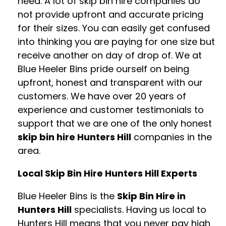
need. A lot of skip bin hire companies do
not provide upfront and accurate pricing
for their sizes. You can easily get confused
into thinking you are paying for one size but
receive another on day of drop of. We at
Blue Heeler Bins pride ourself on being
upfront, honest and transparent with our
customers. We have over 20 years of
experience and customer testimonials to
support that we are one of the only honest
skip bin hire Hunters Hill
companies in the
area.
Local Skip Bin Hire Hunters Hill Experts
Blue Heeler Bins is the
Skip Bin Hire in
Hunters Hill
specialists. Having us local to
Hunters Hill means that you never pay high