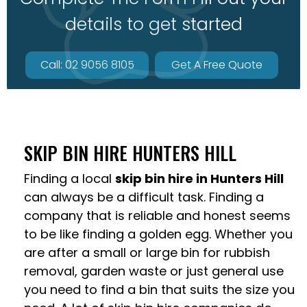
details to get started
Call: 02 9056 8105
Get A Free Quote
SKIP BIN HIRE HUNTERS HILL
Finding a local
skip bin hire in Hunters Hill
can always be a difficult task. Finding a
company that is reliable and honest seems
to be like finding a golden egg. Whether you
are after a small or large bin for rubbish
removal, garden waste or just general use
you need to find a bin that suits the size you