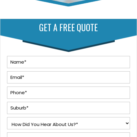
GET A FREE QUOTE