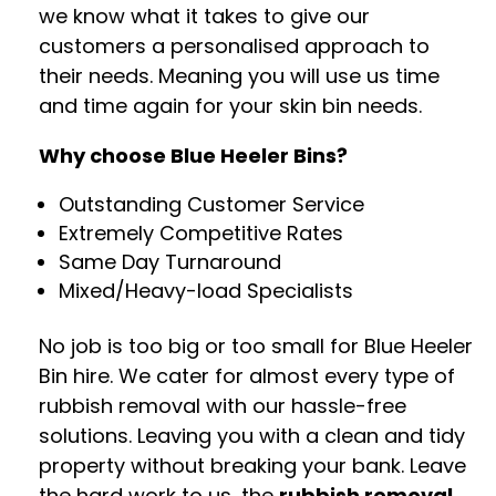
we know what it takes to give our
customers a personalised approach to
their needs. Meaning you will use us time
and time again for your skin bin needs.
Why choose Blue Heeler Bins?
Outstanding Customer Service
Extremely Competitive Rates
Same Day Turnaround
Mixed/Heavy-load Specialists
No job is too big or too small for Blue Heeler
Bin hire. We cater for almost every type of
rubbish removal with our hassle-free
solutions. Leaving you with a clean and tidy
property without breaking your bank. Leave
the hard work to us, the
rubbish removal