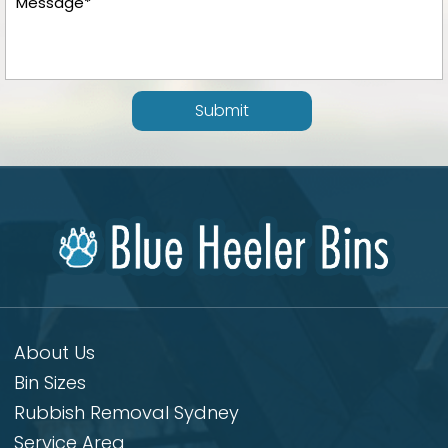
Submit
About Us
Bin Sizes
Rubbish Removal Sydney
Service Area