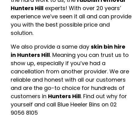
Hunters Hill
experts! With over 20 years’
experience we’ve seen it all and can provide
you with the best possible price and
solution.
We also provide a same day
skin bin hire
in Hunters Hill
. Meaning you can trust us to
show up, especially if you’ve had a
cancellation from another provider. We are
reliable and honest with all our customers
and are the go-to choice for hundreds of
customers in
Hunters Hill
. Find out why for
yourself and call Blue Heeler Bins on
02
9056 8105