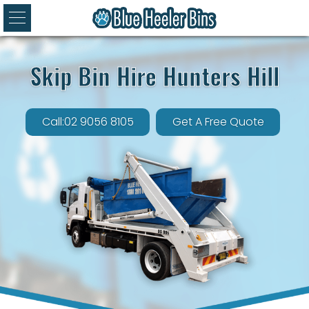
Skip Bin Hire Hunters Hill
Call:02 9056 8105
Get A Free Quote