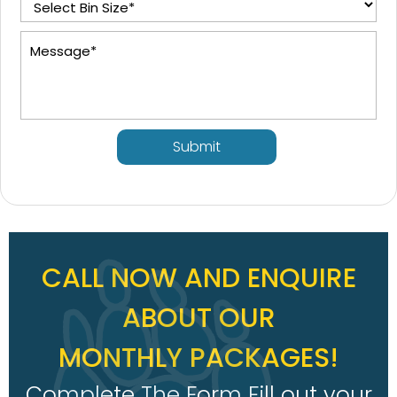
Submit
CALL NOW AND ENQUIRE
ABOUT OUR
MONTHLY PACKAGES!
Complete The Form Fill out your