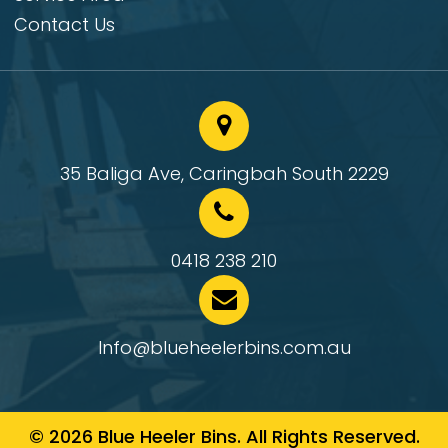
Contact Us
35 Baliga Ave, Caringbah South 2229
0418 238 210
Info@blueheelerbins.com.au
© 2026 Blue Heeler Bins. All Rights Reserved.