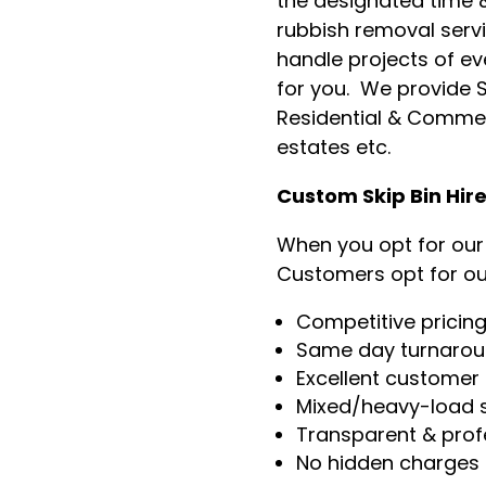
the designated time &
rubbish removal servi
handle projects of ev
for you. We provide Sk
Residential & Commer
estates etc.
Custom Skip Bin Hir
When you opt for our s
Customers opt for ou
Competitive pricin
Same day turnaro
Excellent customer 
Mixed/heavy-load s
Transparent & prof
No hidden charges