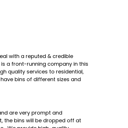
al with a reputed & credible
s is a front-running company in this
 quality services to residential,
have bins of different sizes and
 and are very prompt and
, the bins will be dropped off at