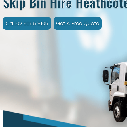
Skip Bin Hire Heathcot
Call:02 9056 8105
Get A Free Quote