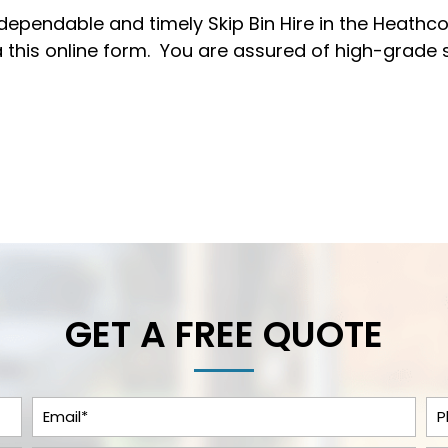
 dependable and timely Skip Bin Hire in the Heathcot
 this
online form
. You are assured of high-grade 
GET A FREE QUOTE