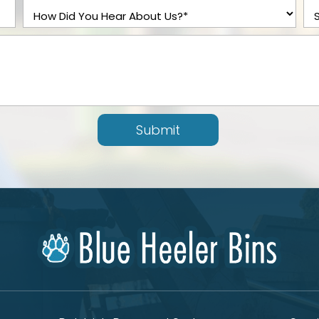
Submit