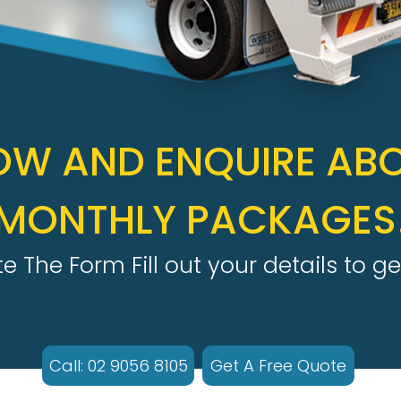
OW AND ENQUIRE AB
MONTHLY PACKAGES
 The Form Fill out your details to ge
Call: 02 9056 8105
Get A Free Quote