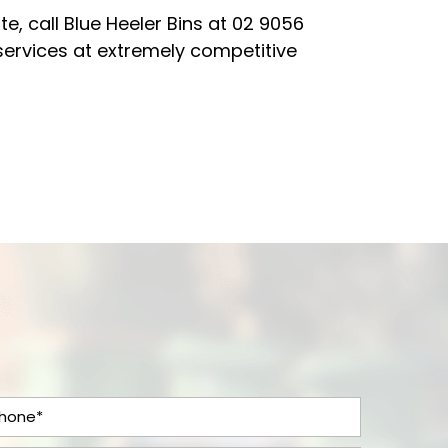
e, call Blue Heeler Bins at
02 9056
services at extremely competitive