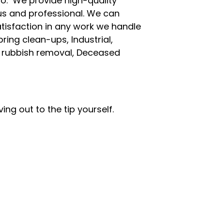
oo. We provide high-quality
ous and professional. We can
tisfaction in any work we handle
ring clean-ups, Industrial,
g rubbish removal, Deceased
ing out to the tip yourself.