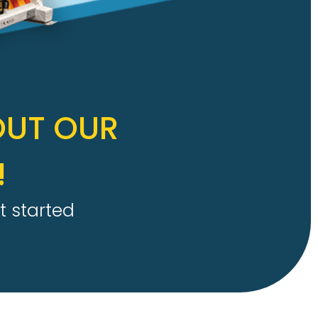
OUT OUR
!
t started