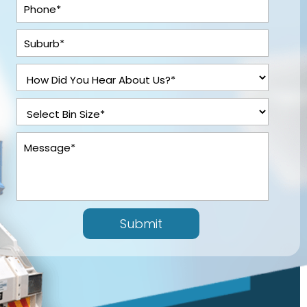
Submit