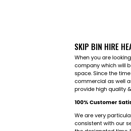
SKIP BIN HIRE H
When you are looking 
company which will be
space. Since the time
commercial as well as
provide high quality 
100% Customer Sati
We are very particul
consistent with our s