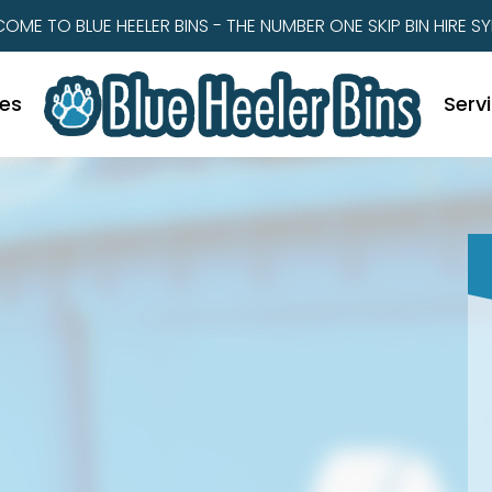
OME TO BLUE HEELER BINS - THE NUMBER ONE SKIP BIN HIRE S
zes
Serv