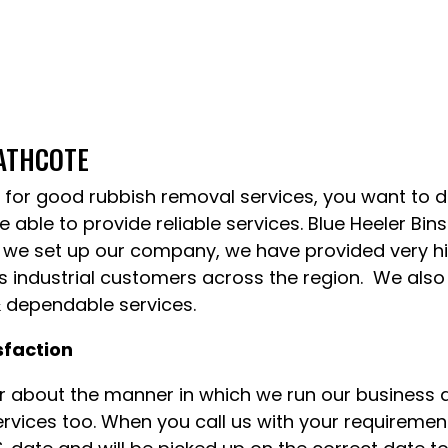
EATHCOTE
for good rubbish removal services, you want to de
 able to provide reliable services. Blue Heeler Bin
 we set up our company, we have provided very high
 industrial customers across the region. We also 
& dependable services.
sfaction
ar about the manner in which we run our business
ervices too. When you call us with your requirement