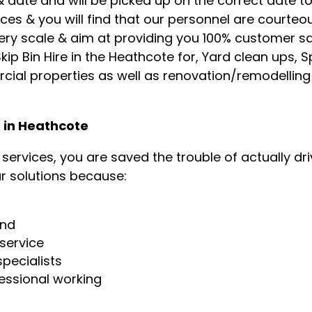
 date and will be picked up on the correct date t
ces & you will find that our personnel are courte
ery scale & aim at providing you 100% customer sa
ip Bin Hire in the Heathcote for, Yard clean ups, Sp
cial properties as well as renovation/remodellin
e in Heathcote
ervices, you are saved the trouble of actually driv
r solutions because:
g
und
service
pecialists
essional working