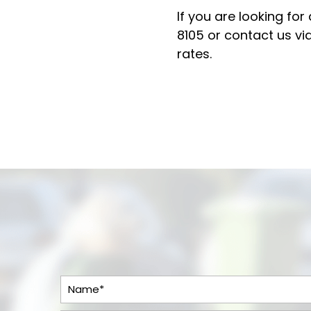
If you are looking for
8105
or contact us via
rates.