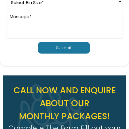
Submit
CALL NOW AND ENQUIRE
ABOUT OUR
MONTHLY PACKAGES!
Complete The Form Fill out your