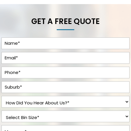
GET A FREE QUOTE