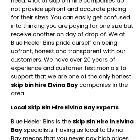
need. A lot of skip bin hire companies do
not provide upfront and accurate pricing
for their sizes. You can easily get confused
into thinking you are paying for one size but
receive another on day of drop of. We at
Blue Heeler Bins pride ourself on being
upfront, honest and transparent with our
customers. We have over 20 years of
experience and customer testimonials to
support that we are one of the only honest
skip bin hire Elvina Bay
companies in the
area.
Local Skip Bin Hire Elvina Bay Experts
Blue Heeler Bins is the
Skip Bin Hire in Elvina
Bay
specialists. Having us local to Elvina
Bay means that you never pay high prices