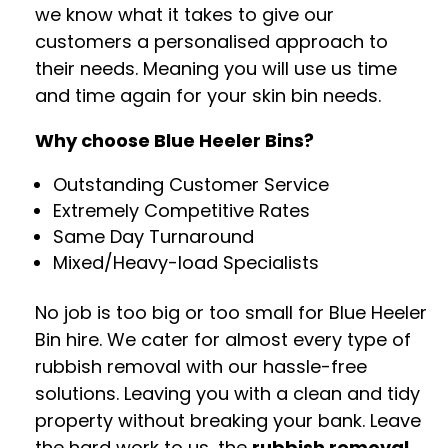
we know what it takes to give our
customers a personalised approach to
their needs. Meaning you will use us time
and time again for your skin bin needs.
Why choose Blue Heeler Bins?
Outstanding Customer Service
Extremely Competitive Rates
Same Day Turnaround
Mixed/Heavy-load Specialists
No job is too big or too small for Blue Heeler
Bin hire. We cater for almost every type of
rubbish removal with our hassle-free
solutions. Leaving you with a clean and tidy
property without breaking your bank. Leave
the hard work to us, the
rubbish removal