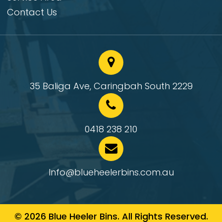
Contact Us
35 Baliga Ave, Caringbah South 2229
0418 238 210
Info@blueheelerbins.com.au
© 2026 Blue Heeler Bins. All Rights Reserved.