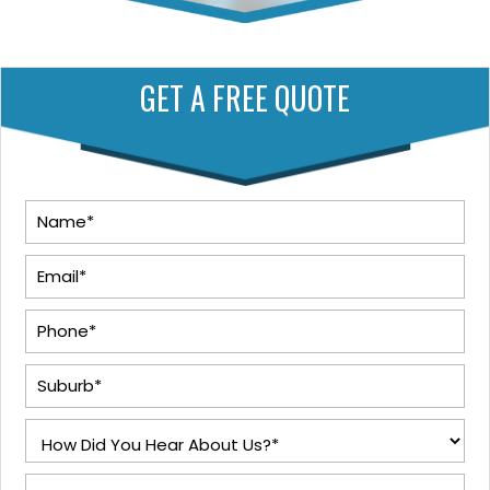
GET A FREE QUOTE