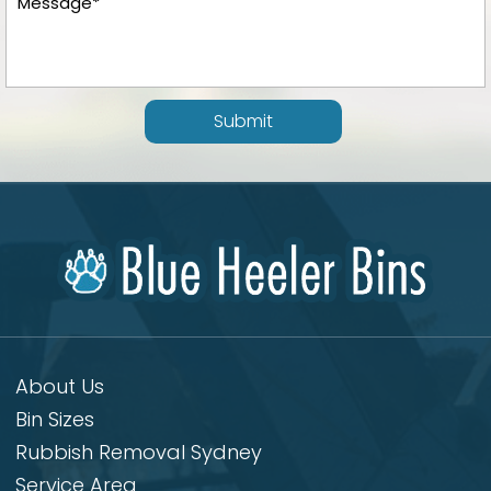
Submit
About Us
Bin Sizes
Rubbish Removal Sydney
Service Area