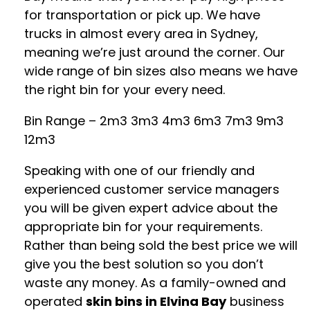
for transportation or pick up. We have
trucks in almost every area in Sydney,
meaning we’re just around the corner. Our
wide range of bin sizes also means we have
the right bin for your every need.
Bin Range – 2m3 3m3 4m3 6m3 7m3 9m3
12m3
Speaking with one of our friendly and
experienced customer service managers
you will be given expert advice about the
appropriate bin for your requirements.
Rather than being sold the best price we will
give you the best solution so you don’t
waste any money. As a family-owned and
operated
skin bins in Elvina Bay
business