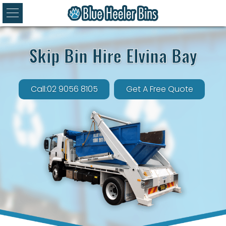
Skip Bin Hire Elvina Bay
Call:02 9056 8105
Get A Free Quote