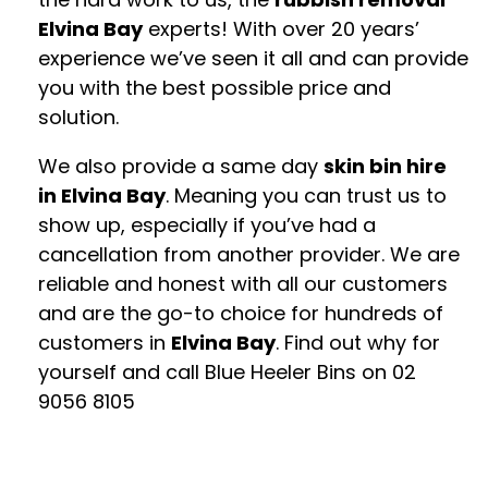
Elvina Bay
experts! With over 20 years’
experience we’ve seen it all and can provide
you with the best possible price and
solution.
We also provide a same day
skin bin hire
in Elvina Bay
. Meaning you can trust us to
show up, especially if you’ve had a
cancellation from another provider. We are
reliable and honest with all our customers
and are the go-to choice for hundreds of
customers in
Elvina Bay
. Find out why for
yourself and call Blue Heeler Bins on
02
9056 8105