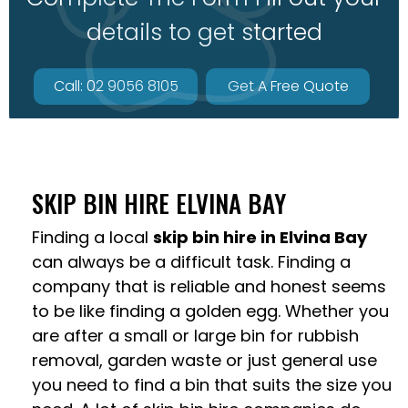
details to get started
Call: 02 9056 8105
Get A Free Quote
SKIP BIN HIRE ELVINA BAY
Finding a local
skip bin hire in Elvina Bay
can always be a difficult task. Finding a
company that is reliable and honest seems
to be like finding a golden egg. Whether you
are after a small or large bin for rubbish
removal, garden waste or just general use
you need to find a bin that suits the size you