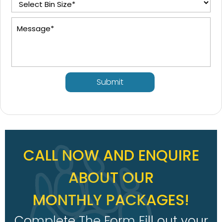
Submit
CALL NOW AND ENQUIRE
ABOUT OUR
MONTHLY PACKAGES!
Complete The Form Fill out your