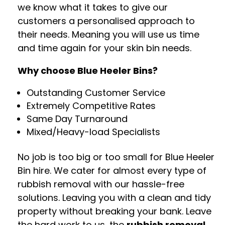
we know what it takes to give our
customers a personalised approach to
their needs. Meaning you will use us time
and time again for your skin bin needs.
Why choose Blue Heeler Bins?
Outstanding Customer Service
Extremely Competitive Rates
Same Day Turnaround
Mixed/Heavy-load Specialists
No job is too big or too small for Blue Heeler
Bin hire. We cater for almost every type of
rubbish removal with our hassle-free
solutions. Leaving you with a clean and tidy
property without breaking your bank. Leave
the hard work to us, the
rubbish removal