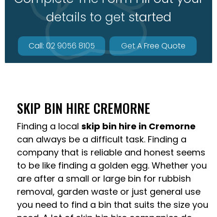
details to get started
Call: 02 9056 8105
Get A Free Quote
SKIP BIN HIRE CREMORNE
Finding a local
skip bin hire in Cremorne
can always be a difficult task. Finding a
company that is reliable and honest seems
to be like finding a golden egg. Whether you
are after a small or large bin for rubbish
removal, garden waste or just general use
you need to find a bin that suits the size you