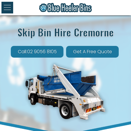
Skip Bin Hire Cremorne
Call:02 9056 8105
Get A Free Quote