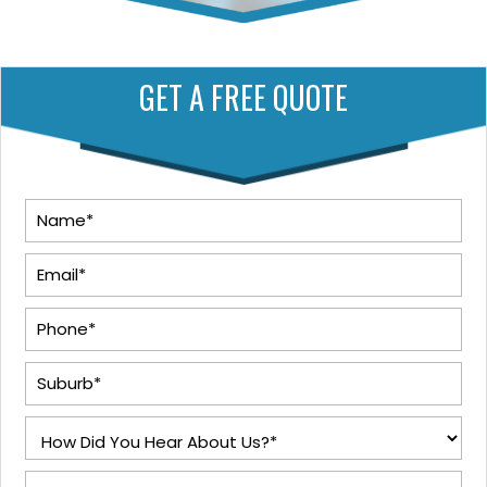
GET A FREE QUOTE