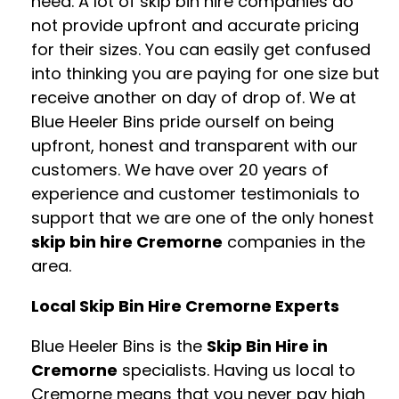
need. A lot of skip bin hire companies do
not provide upfront and accurate pricing
for their sizes. You can easily get confused
into thinking you are paying for one size but
receive another on day of drop of. We at
Blue Heeler Bins pride ourself on being
upfront, honest and transparent with our
customers. We have over 20 years of
experience and customer testimonials to
support that we are one of the only honest
skip bin hire Cremorne
companies in the
area.
Local Skip Bin Hire Cremorne Experts
Blue Heeler Bins is the
Skip Bin Hire in
Cremorne
specialists. Having us local to
Cremorne means that you never pay high