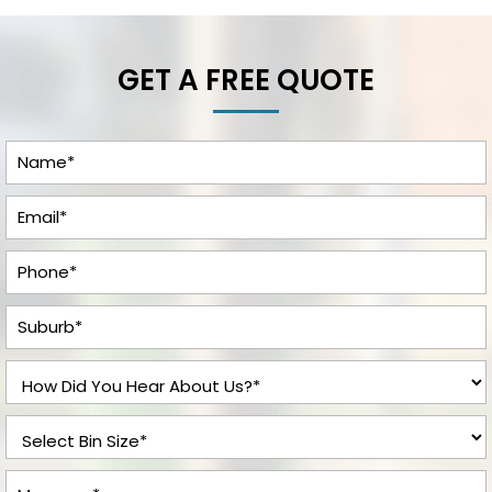
GET A FREE QUOTE