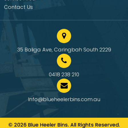
Contact Us
35 Baliga Ave, Caringbah South 2229
0418 238 210
Info@blueheelerbins.com.au
© 2026 Blue Heeler Bins. All Rights Reserved.