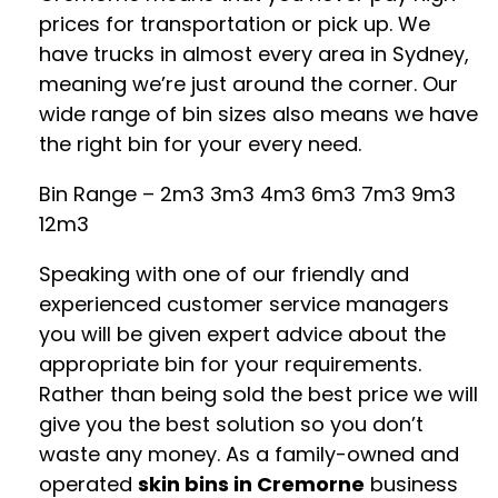
prices for transportation or pick up. We
have trucks in almost every area in Sydney,
meaning we’re just around the corner. Our
wide range of bin sizes also means we have
the right bin for your every need.
Bin Range – 2m3 3m3 4m3 6m3 7m3 9m3
12m3
Speaking with one of our friendly and
experienced customer service managers
you will be given expert advice about the
appropriate bin for your requirements.
Rather than being sold the best price we will
give you the best solution so you don’t
waste any money. As a family-owned and
operated
skin bins in Cremorne
business