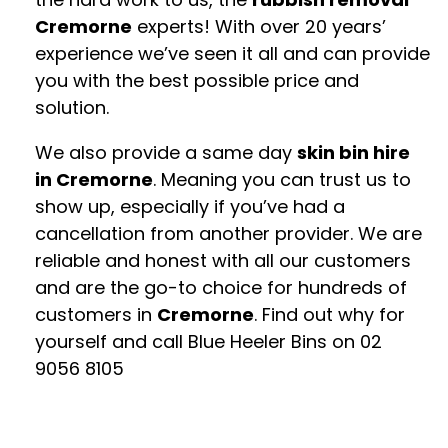
Cremorne
experts! With over 20 years’
experience we’ve seen it all and can provide
you with the best possible price and
solution.
We also provide a same day
skin bin hire
in Cremorne
. Meaning you can trust us to
show up, especially if you’ve had a
cancellation from another provider. We are
reliable and honest with all our customers
and are the go-to choice for hundreds of
customers in
Cremorne
. Find out why for
yourself and call Blue Heeler Bins on
02
9056 8105