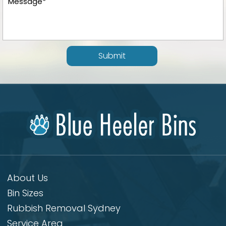
Submit
About Us
Bin Sizes
Rubbish Removal Sydney
Service Area