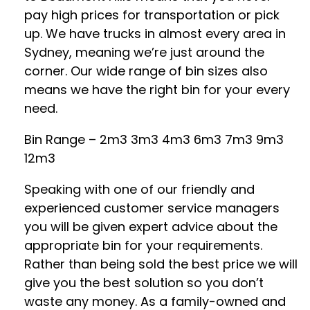
pay high prices for transportation or pick
up. We have trucks in almost every area in
Sydney, meaning we’re just around the
corner. Our wide range of bin sizes also
means we have the right bin for your every
need.
Bin Range – 2m3 3m3 4m3 6m3 7m3 9m3
12m3
Speaking with one of our friendly and
experienced customer service managers
you will be given expert advice about the
appropriate bin for your requirements.
Rather than being sold the best price we will
give you the best solution so you don’t
waste any money. As a family-owned and