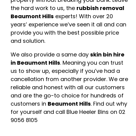
the hard work to us, the
rubbish removal
Beaumont Hills
experts! With over 20
years’ experience we’ve seen it all and can
provide you with the best possible price
and solution.
We also provide a same day
skin bin hire
in Beaumont Hills
. Meaning you can trust
us to show up, especially if you’ve had a
cancellation from another provider. We are
reliable and honest with all our customers
and are the go-to choice for hundreds of
customers in
Beaumont Hills
. Find out why
for yourself and call Blue Heeler Bins on
02
9056 8105