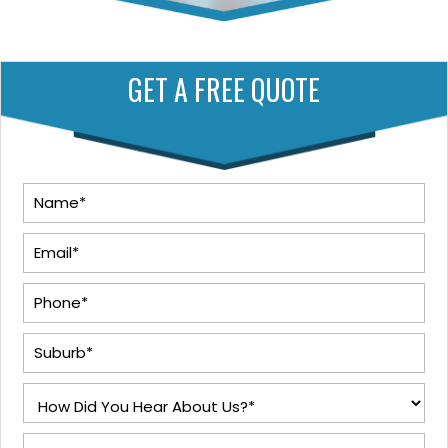
GET A FREE QUOTE