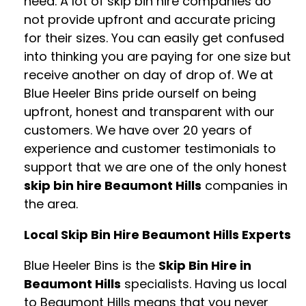
need. A lot of skip bin hire companies do
not provide upfront and accurate pricing
for their sizes. You can easily get confused
into thinking you are paying for one size but
receive another on day of drop of. We at
Blue Heeler Bins pride ourself on being
upfront, honest and transparent with our
customers. We have over 20 years of
experience and customer testimonials to
support that we are one of the only honest
skip bin hire Beaumont Hills
companies in
the area.
Local Skip Bin Hire Beaumont Hills Experts
Blue Heeler Bins is the
Skip Bin Hire in
Beaumont Hills
specialists. Having us local
to Beaumont Hills means that you never