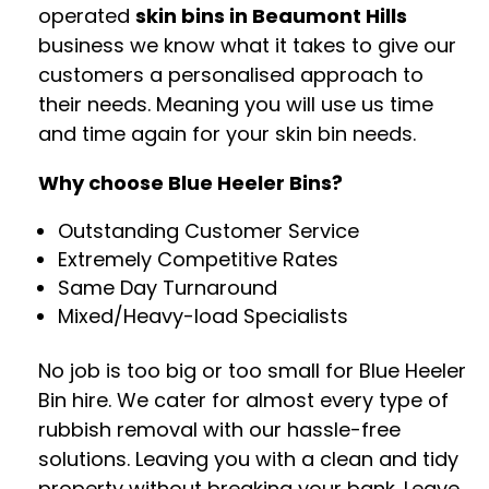
operated
skin bins in Beaumont Hills
business we know what it takes to give our
customers a personalised approach to
their needs. Meaning you will use us time
and time again for your skin bin needs.
Why choose Blue Heeler Bins?
Outstanding Customer Service
Extremely Competitive Rates
Same Day Turnaround
Mixed/Heavy-load Specialists
No job is too big or too small for Blue Heeler
Bin hire. We cater for almost every type of
rubbish removal with our hassle-free
solutions. Leaving you with a clean and tidy
property without breaking your bank. Leave