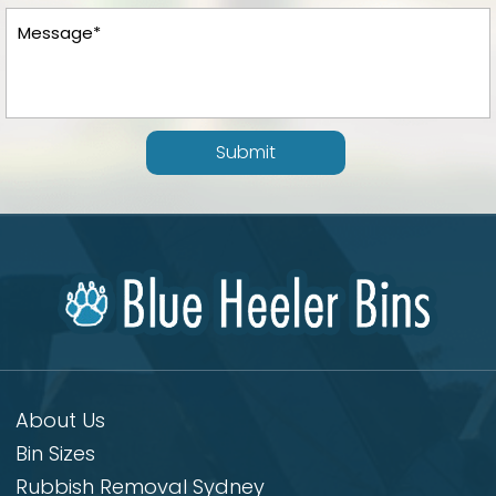
Submit
About Us
Bin Sizes
Rubbish Removal Sydney