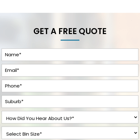
GET A FREE QUOTE