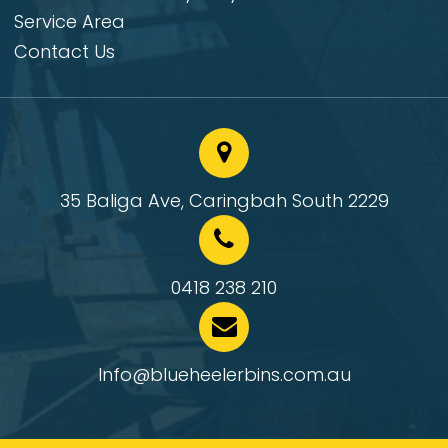
Service Area
Contact Us
35 Baliga Ave, Caringbah South 2229
0418 238 210
Info@blueheelerbins.com.au