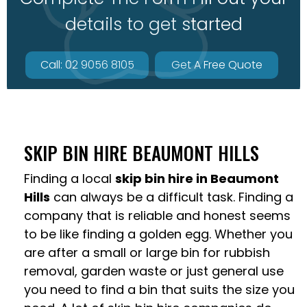
details to get started
Call: 02 9056 8105
Get A Free Quote
SKIP BIN HIRE BEAUMONT HILLS
Finding a local
skip bin hire in Beaumont
Hills
can always be a difficult task. Finding a
company that is reliable and honest seems
to be like finding a golden egg. Whether you
are after a small or large bin for rubbish
removal, garden waste or just general use
you need to find a bin that suits the size you