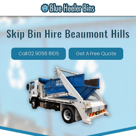
Skip Bin Hire Beaumont Hills
Call:02 9056 8105
Get A Free Quote