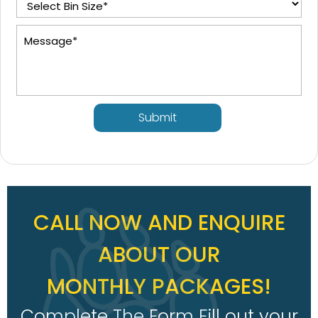
Submit
CALL NOW AND ENQUIRE
ABOUT OUR
MONTHLY PACKAGES!
Complete The Form Fill out your